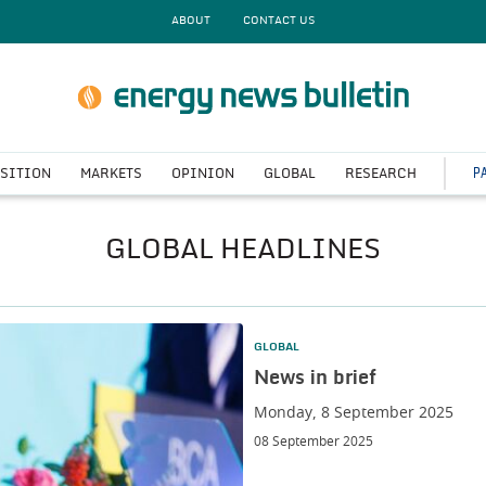
ABOUT
CONTACT US
P
NSITION
MARKETS
OPINION
GLOBAL
RESEARCH
GLOBAL HEADLINES
GLOBAL
News in brief
Monday, 8 September 2025
08 September 2025