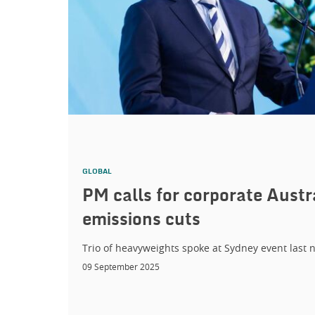
GLOBAL
PM calls for corporate Austr
emissions cuts
Trio of heavyweights spoke at Sydney event last n
09 September 2025