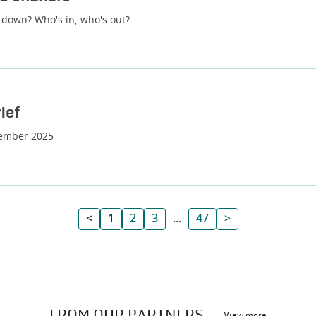
 down? Who's in, who's out?
ief
tember 2025
<
1
2
3
...
47
>
FROM OUR PARTNERS
View more