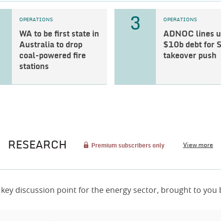
3
OPERATIONS
OPERATIONS
WA to be first state in
ADNOC lines u
Australia to drop
$10b debt for 
coal-powered fire
takeover push
stations
RESEARCH
View more
Premium subscribers only
 key discussion point for the energy sector, brought to you 