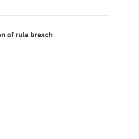
on of rule breach