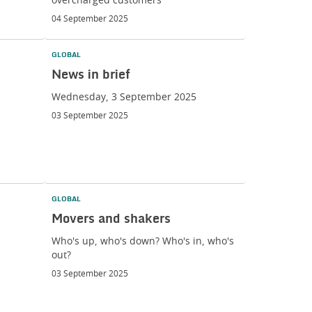
overcharged customers
04 September 2025
GLOBAL
News in brief
Wednesday, 3 September 2025
03 September 2025
GLOBAL
Movers and shakers
Who's up, who's down? Who's in, who's
out?
03 September 2025