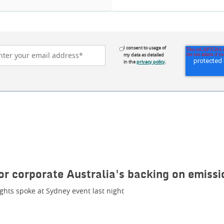
I consent to usage of
my data as detailed
in the
privacy policy
.
or corporate Australia's backing on emissi
ghts spoke at Sydney event last night