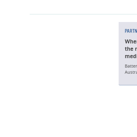
PART
When
the 
medi
Batte
Austr