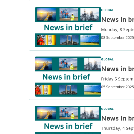
GLOBAL
News in br
Monday, 8 Sept
08 September 2025
GLOBAL
News in br
Friday 5 Septem
05 September 2025
GLOBAL
News in br
Thursday, 4 Se