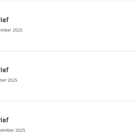
ief
ember 2025
ief
ber 2025
ief
ptember 2025