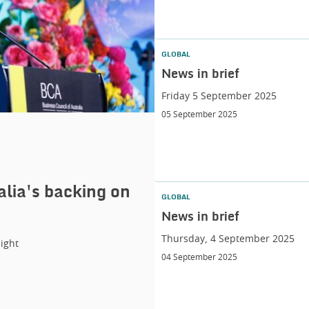
GLOBAL
News in brief
Friday 5 September 2025
05 September 2025
alia's backing on
GLOBAL
News in brief
Thursday, 4 September 2025
ight
04 September 2025