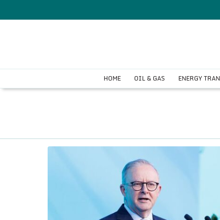
HOME
OIL & GAS
ENERGY TRA