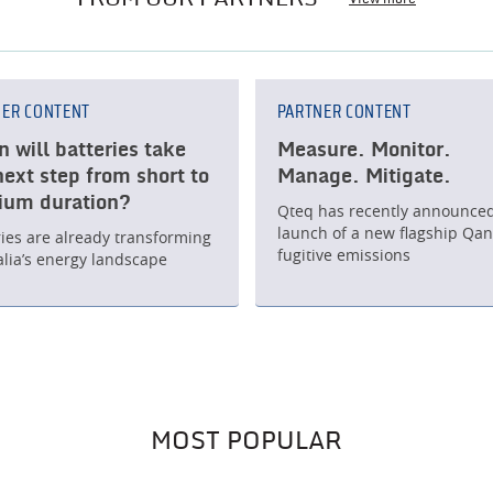
NER CONTENT
PARTNER CONTENT
 will batteries take
Measure. Monitor.
next step from short to
Manage. Mitigate.
um duration?
Qteq has recently announced
launch of a new flagship Qant
ries are already transforming
fugitive emissions
alia’s energy landscape
MOST POPULAR