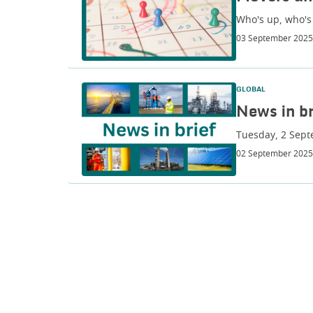
Who's up, who's
03 September 2025
GLOBAL
News in br
Tuesday, 2 Sep
02 September 2025