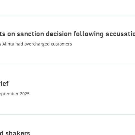
ts on sanction decision following accusati
 Alinta had overcharged customers
ief
eptember 2025
d shakers