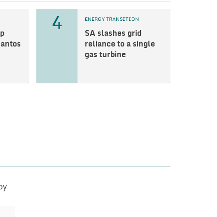
4
ENERGY TRANSITION
p
SA slashes grid
Santos
reliance to a single
gas turbine
by