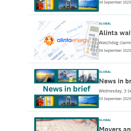
04 September 2025
GLOBAL
Alinta wai
Watchdog claims
04 September 2025
GLOBAL
News in br
Wednesday, 3 S
03 September 2025
GLOBAL
Movers an