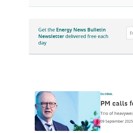
Get the
Energy News Bulletin
Newsletter
delivered free each
day
GLOBAL
PM calls f
Trio of heavywei
09 September 2025