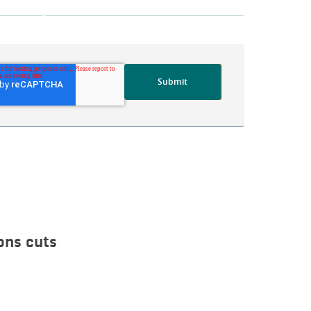
ons cuts