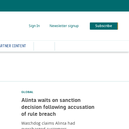
Sign In
Newsletter signup
Subscribe
ARTNER CONTENT
GLOBAL
Alinta waits on sanction
decision following accusation
of rule breach
Watchdog claims Alinta had