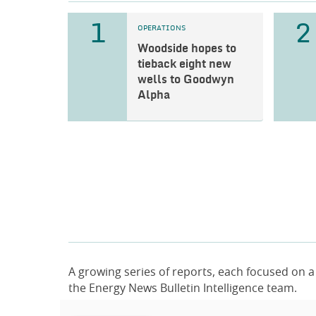
1
2
OPERATIONS
Woodside hopes to
tieback eight new
wells to Goodwyn
Alpha
A growing series of reports, each focused on a
the Energy News Bulletin Intelligence team.