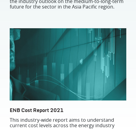
the industry outlook on the medium-to-long-term
future for the sector in the Asia Pacific region.
ENB Cost Report 2021
This industry-wide report aims to understand
current cost levels across the energy industry