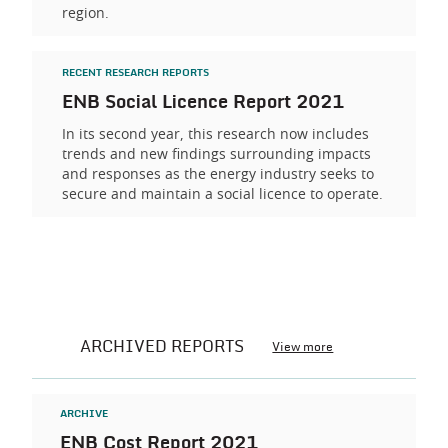
region.
RECENT RESEARCH REPORTS
ENB Social Licence Report 2021
In its second year, this research now includes
trends and new findings surrounding impacts
and responses as the energy industry seeks to
secure and maintain a social licence to operate.
ARCHIVED REPORTS
View more
ARCHIVE
ENB Cost Report 2021