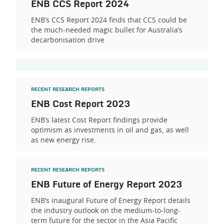
ENB CCS Report 2024
ENB’s CCS Report 2024 finds that CCS could be
the much-needed magic bullet for Australia’s
decarbonisation drive
RECENT RESEARCH REPORTS
ENB Cost Report 2023
ENB’s latest Cost Report findings provide
optimism as investments in oil and gas, as well
as new energy rise.
RECENT RESEARCH REPORTS
ENB Future of Energy Report 2023
ENB’s inaugural Future of Energy Report details
the industry outlook on the medium-to-long-
term future for the sector in the Asia Pacific