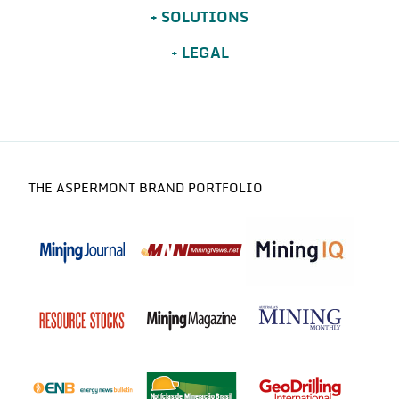
SOLUTIONS
LEGAL
THE ASPERMONT BRAND PORTFOLIO