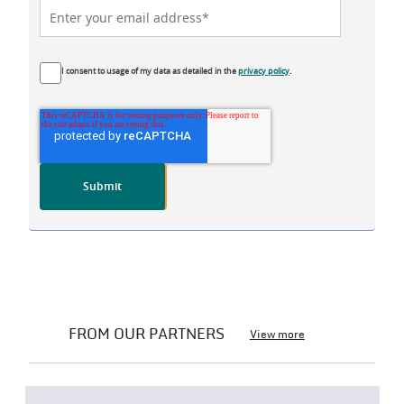
I consent to usage of my data as detailed in the
privacy policy
.
FROM OUR PARTNERS
View more