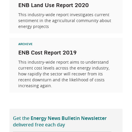
ENB Land Use Report 2020
This industry-wide report investigates current
sentiment in the agricultural community about
energy projects
ARCHIVE
ENB Cost Report 2019
This industry-wide report aims to understand
current cost levels across the energy industry,
how rapidly the sector will recover from its
recent downturn and the likelihood of costs
increasing again.
Get the
Energy News Bulletin Newsletter
delivered free each day