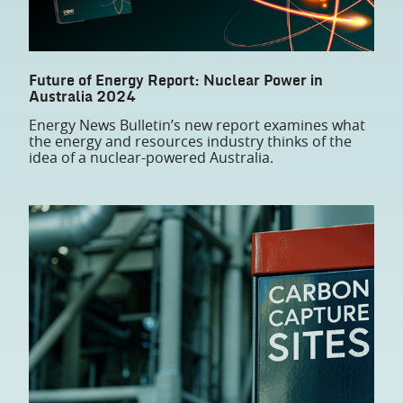
Future of Energy Report: Nuclear Power in
Australia 2024
Energy News Bulletin’s new report examines what
the energy and resources industry thinks of the
idea of a nuclear-powered Australia.