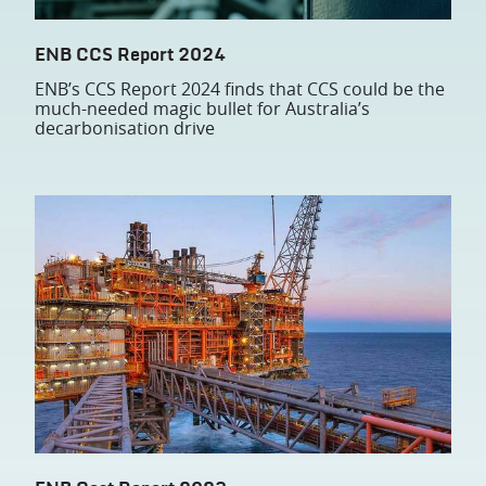
ENB CCS Report 2024
ENB’s CCS Report 2024 finds that CCS could be the
much-needed magic bullet for Australia’s
decarbonisation drive