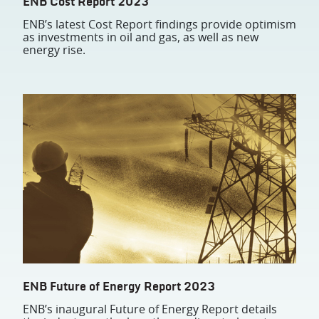
ENB Cost Report 2023
ENB’s latest Cost Report findings provide optimism
as investments in oil and gas, as well as new
energy rise.
ENB Future of Energy Report 2023
ENB’s inaugural Future of Energy Report details