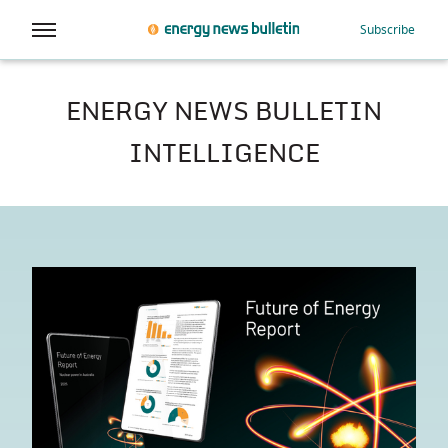
Subscribe
ENERGY NEWS BULLETIN
INTELLIGENCE