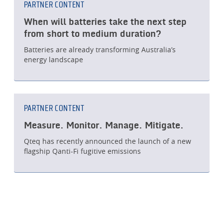
PARTNER CONTENT
When will batteries take the next step
from short to medium duration?
Batteries are already transforming Australia’s
energy landscape
PARTNER CONTENT
Measure. Monitor. Manage. Mitigate.
Qteq has recently announced the launch of a new
flagship Qanti-Fi fugitive emissions