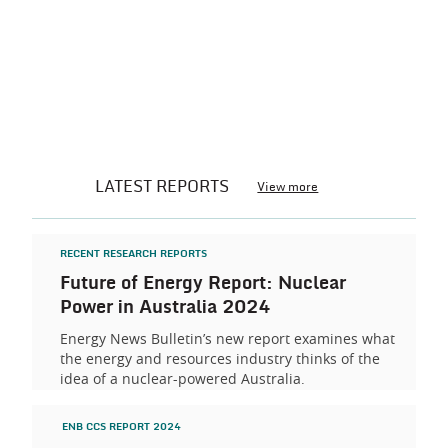
LATEST REPORTS
View more
RECENT RESEARCH REPORTS
Future of Energy Report: Nuclear
Power in Australia 2024
Energy News Bulletin’s new report examines what
the energy and resources industry thinks of the
idea of a nuclear-powered Australia.
ENB CCS REPORT 2024