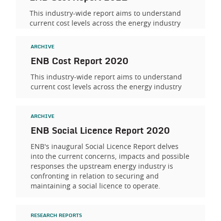
This industry-wide report aims to understand
current cost levels across the energy industry
ARCHIVE
ENB Cost Report 2020
This industry-wide report aims to understand
current cost levels across the energy industry
ARCHIVE
ENB Social Licence Report 2020
ENB's inaugural Social Licence Report delves
into the current concerns, impacts and possible
responses the upstream energy industry is
confronting in relation to securing and
maintaining a social licence to operate.
RESEARCH REPORTS