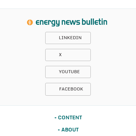
LINKEDIN
X
YOUTUBE
FACEBOOK
CONTENT
ABOUT