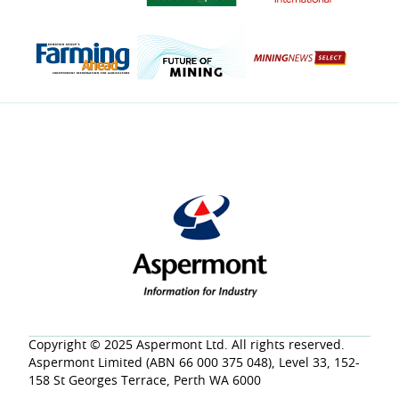
Copyright © 2025 Aspermont Ltd. All rights reserved.
Aspermont Limited (ABN 66 000 375 048), Level 33, 152-
158 St Georges Terrace, Perth WA 6000