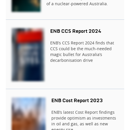
of a nuclear-powered Australia.
ENB CCS Report 2024
ENB’s CCS Report 2024 finds that
CCS could be the much-needed
magic bullet for Australia’s
decarbonisation drive
ENB Cost Report 2023
ENB’s latest Cost Report findings
provide optimism as investments
in oil and gas, as well as new