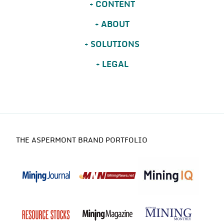
CONTENT
ABOUT
SOLUTIONS
LEGAL
THE ASPERMONT BRAND PORTFOLIO