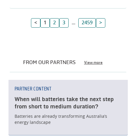
<
1
2
3
...
2459
>
FROM OUR PARTNERS
View more
PARTNER CONTENT
When will batteries take the next step
from short to medium duration?
Batteries are already transforming Australia’s
energy landscape