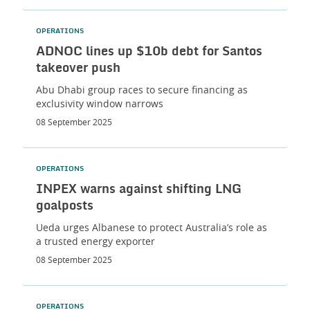
OPERATIONS
ADNOC lines up $10b debt for Santos
takeover push
Abu Dhabi group races to secure financing as
exclusivity window narrows
08 September 2025
OPERATIONS
INPEX warns against shifting LNG
goalposts
Ueda urges Albanese to protect Australia’s role as
a trusted energy exporter
08 September 2025
OPERATIONS