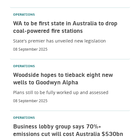
OPERATIONS
WA to be first state in Australia to drop
coal-powered fire stations
State's premier has unveiled new legislation
08 September 2025
OPERATIONS
Woodside hopes to tieback eight new
wells to Goodwyn Alpha
Plans still to be fully worked up and assessed
08 September 2025
OPERATIONS
Business lobby group says 70%+
emissions cut will cost Australia $530bn