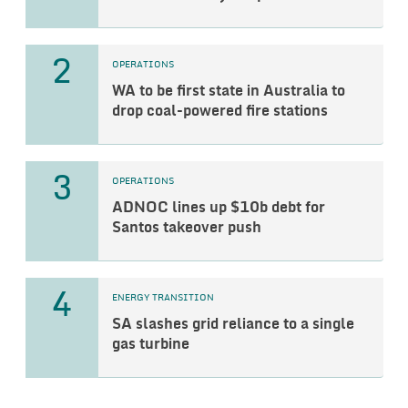
2
OPERATIONS
WA to be first state in Australia to
drop coal-powered fire stations
3
OPERATIONS
ADNOC lines up $10b debt for
Santos takeover push
4
ENERGY TRANSITION
SA slashes grid reliance to a single
gas turbine