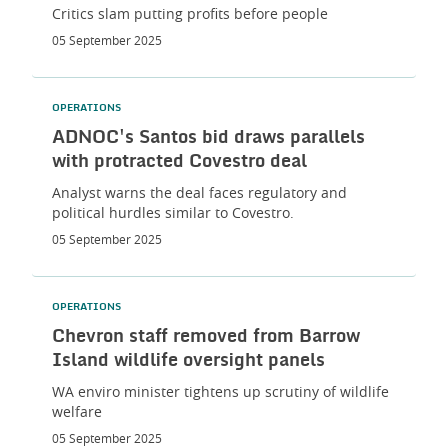
Critics slam putting profits before people
05 September 2025
OPERATIONS
ADNOC's Santos bid draws parallels
with protracted Covestro deal
Analyst warns the deal faces regulatory and
political hurdles similar to Covestro.
05 September 2025
OPERATIONS
Chevron staff removed from Barrow
Island wildlife oversight panels
WA enviro minister tightens up scrutiny of wildlife
welfare
05 September 2025