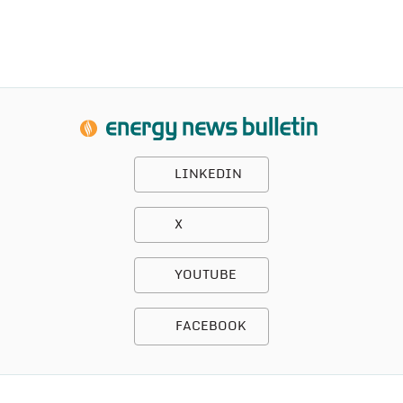
LINKEDIN
X
YOUTUBE
FACEBOOK