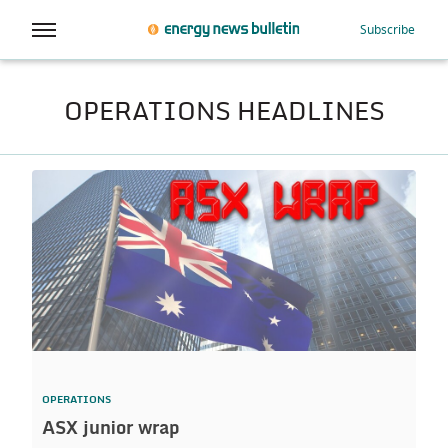
Subscribe
OPERATIONS HEADLINES
OPERATIONS
ASX junior wrap